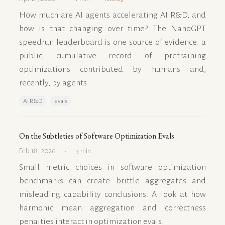
How much are AI agents accelerating AI R&D, and
how is that changing over time? The NanoGPT
speedrun leaderboard is one source of evidence: a
public, cumulative record of pretraining
optimizations contributed by humans and,
recently, by agents.
AI R&D
evals
On the Subtleties of Software Optimization Evals
Feb 18, 2026
3 min
Small metric choices in software optimization
benchmarks can create brittle aggregates and
misleading capability conclusions. A look at how
harmonic mean aggregation and correctness
penalties interact in optimization evals.