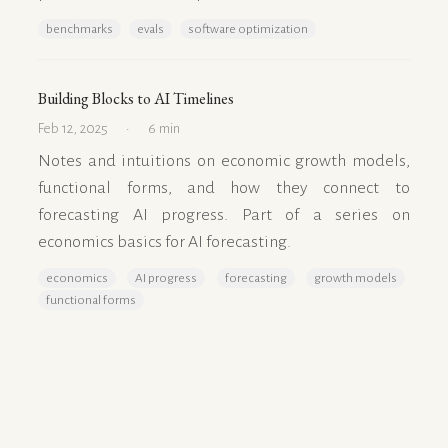
benchmarks
evals
software optimization
Building Blocks to AI Timelines
Feb 12, 2025
6 min
Notes and intuitions on economic growth models,
functional forms, and how they connect to
forecasting AI progress. Part of a series on
economics basics for AI forecasting.
economics
AI progress
forecasting
growth models
functional forms