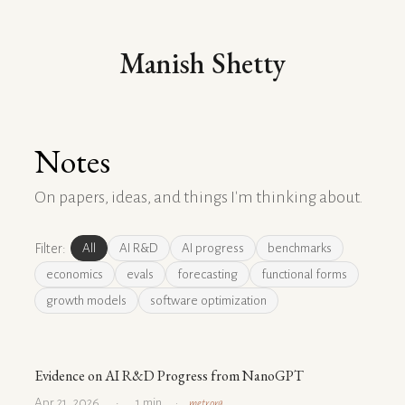
Manish Shetty
Notes
On papers, ideas, and things I'm thinking about.
Filter:
All
AI R&D
AI progress
benchmarks
economics
evals
forecasting
functional forms
growth models
software optimization
Evidence on AI R&D Progress from NanoGPT
Apr 21, 2026
1 min
metr.org